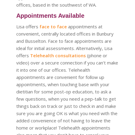
offices, based in the southwest of WA.
Appointments Available
Lisa offers
face to face
appointments at
convenient, centrally located offices in Bunbury
and Busselton. Face to face appointments are
ideal for initial assessments. Alternatively, Lisa
offers
Telehealth consultations
(phone or
video) over a secure connection if you can’t make
it into one of our offices. Telehealth
appointments are convenient for follow up
appointments, when touching base with your
dietitian for some post-op education, to ask a
few questions, when you need a pep-talk to get
things back on track or just to check in and make
sure you are going OK is what you need with the
added convenience of not having to leave the
home or workplace! Telehealth appointments
also mean that you don’t have to cancel your