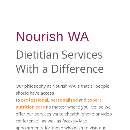
Nourish WA
Dietitian Services
With a Difference
Our philosophy at Nourish WA is that all people
should have access
to
professional
,
personalised
and
expert
nutrition care
no matter where you live, so we
offer our services via telehealth (phone or video
conference), as well as face-to-face
appointments for those who wish to visit our