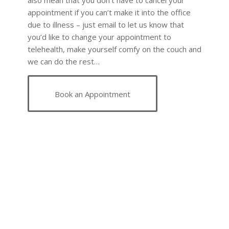
appointment if you can’t make it into the office
due to illness – just email to let us know that
you’d like to change your appointment to
telehealth, make yourself comfy on the couch and
we can do the rest…
Book an Appointment